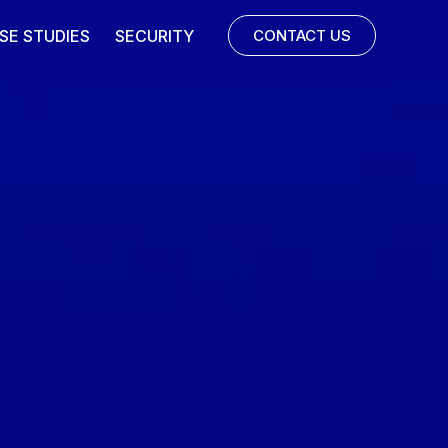
SE STUDIES
SECURITY
CONTACT US