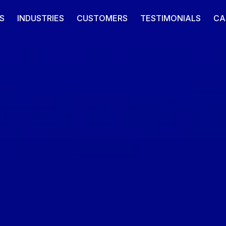
S
INDUSTRIES
CUSTOMERS
TESTIMONIALS
CA