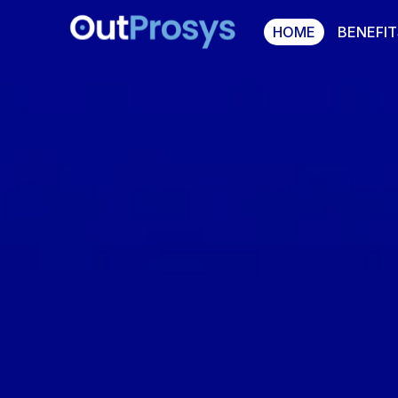
HOME
BENEFIT