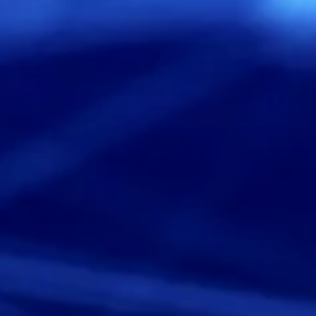
Services