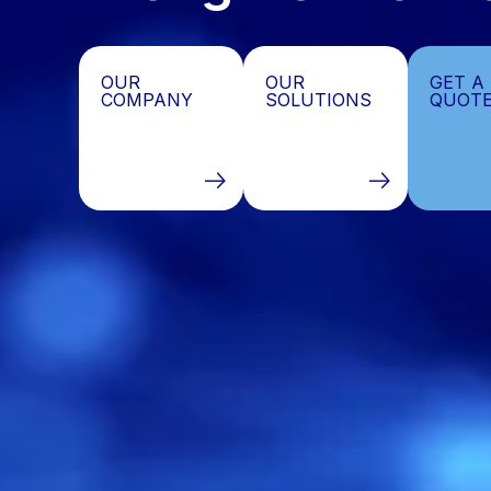
OutProsys
Data
OUR
OUR
GET A
COMPANY
SOLUTIONS
QUOT
Processing
&
Business
Process
Outsourcing