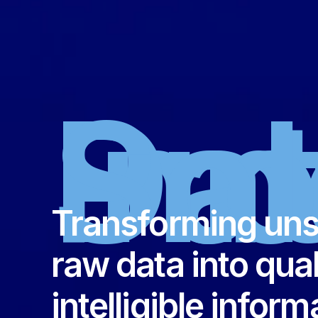
Inn
Data
Sol
Transforming uns
raw data into qual
intelligible inform